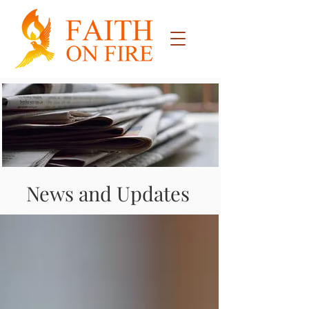
News and Updates