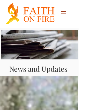
News and Updates